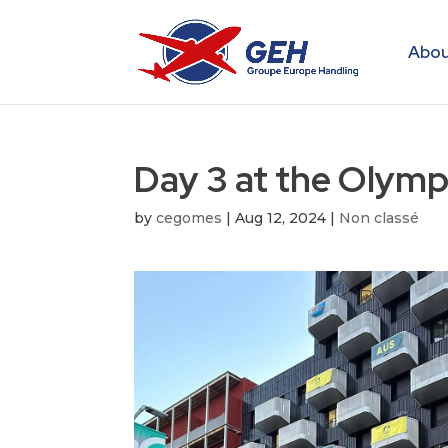
Abou
Day 3 at the Olympi
by
cegomes
|
Aug 12, 2024
|
Non classé