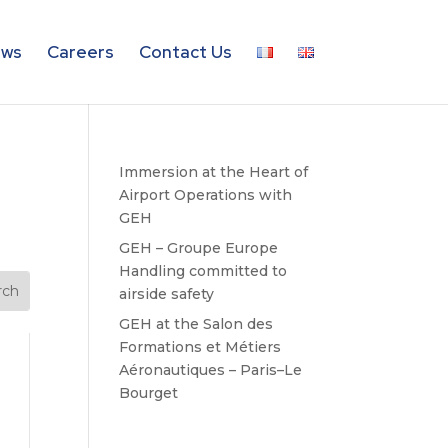
ws
Careers
Contact Us
Immersion at the Heart of
Airport Operations with
GEH
GEH – Groupe Europe
Handling committed to
airside safety
GEH at the Salon des
Formations et Métiers
Aéronautiques – Paris–Le
Bourget