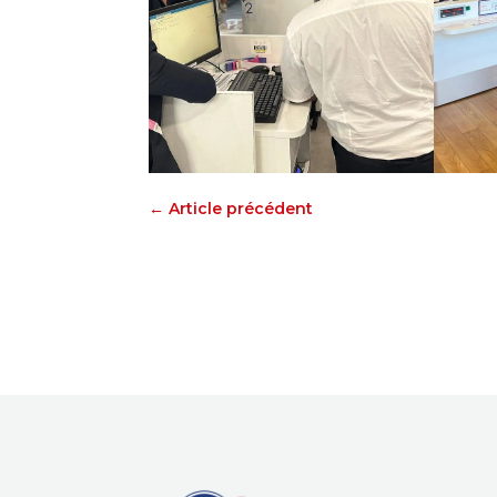
←
Article précédent