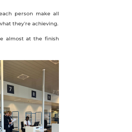
each person make all
what they’re achieving.
e almost at the finish