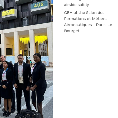
airside safety
GEH at the Salon des
Formations et Métiers
Aéronautiques – Paris–Le
Bourget