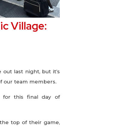
c Village:
t last night, but it’s
s of our team members.
 for this final day of
the top of their game,