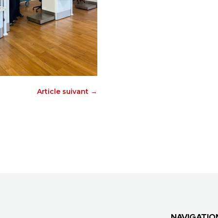
Article suivant
→
NAVIGATIO