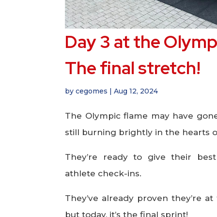
Day 3 at the Olympi
The final stretch!
by
cegomes
|
Aug 12, 2024
The Olympic flame may have gone ou
still burning brightly in the heart
They’re ready to give their best
athlete check-ins.
They’ve already proven they’re at 
but today, it’s the final sprint!