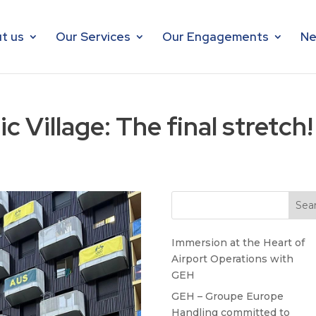
t us
Our Services
Our Engagements
Ne
c Village: The final stretch!
Immersion at the Heart of
Airport Operations with
GEH
GEH – Groupe Europe
Handling committed to