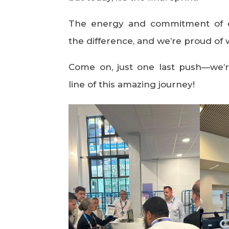
The energy and commitment of 
the difference, and we’re proud of 
Come on, just one last push—we’r
line of this amazing journey!