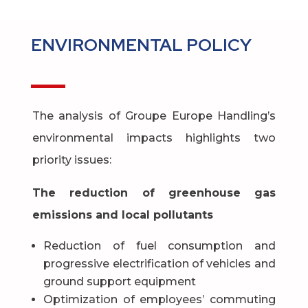
ENVIRONMENTAL POLICY
The analysis of Groupe Europe Handling’s
environmental impacts highlights two
priority issues:
The reduction of greenhouse gas
emissions and local pollutants
Reduction of fuel consumption and
progressive electrification of vehicles and
ground support equipment
Optimization of employees’ commuting