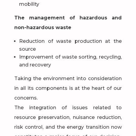
mobility
The management of hazardous and
non-hazardous waste
Reduction of waste production at the
source
Improvement of waste sorting, recycling,
and recovery
Taking the environment into consideration
in all its components is at the heart of our
concerns.
The integration of issues related to
resource preservation, nuisance reduction,
risk control, and the energy transition now