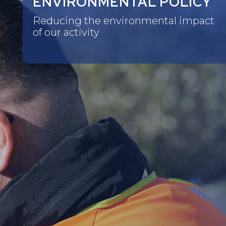
ENVIRONMENTAL POLICY
Reducing the environmental impact
of our activity