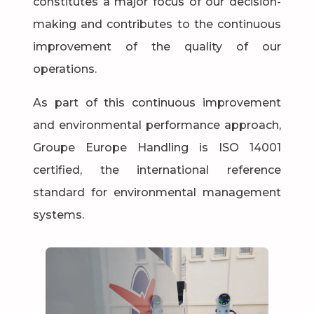
constitutes a major focus of our decision-
making and contributes to the continuous
improvement of the quality of our
operations.
As part of this continuous improvement
and environmental performance approach,
Groupe Europe Handling is ISO 14001
certified, the international reference
standard for environmental management
systems.