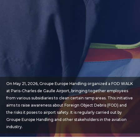
On May 21, 2026, Groupe Europe Handling organized a FOD WALK
at Paris-Charles de Gaulle Airport, bringing together employees
from various subsidiaries to clean certain ramp areas. This initiative
aims to raise awareness about Foreign Object Debris (FOD) and
the risks it poses to airport safety. It is regularly carried out by
Groupe Europe Handling and other stakeholders in the aviation
industry.