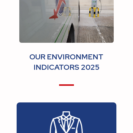
OUR ENVIRONMENT
INDICATORS 2025