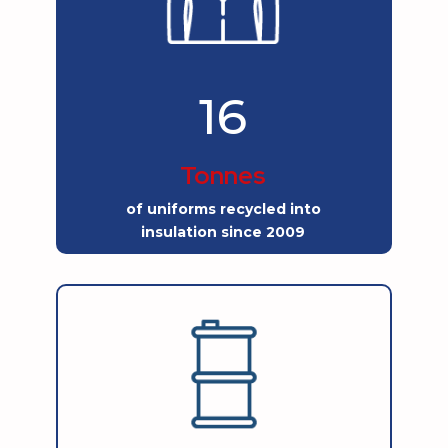
16
Tonnes
of uniforms recycled into
insulation since 2009