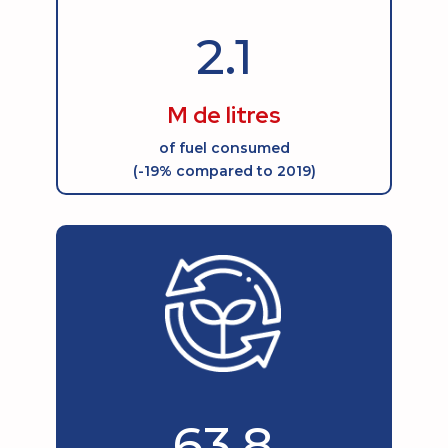
2.1
M de litres
of fuel consumed
(-19% compared to 2019)
63.8