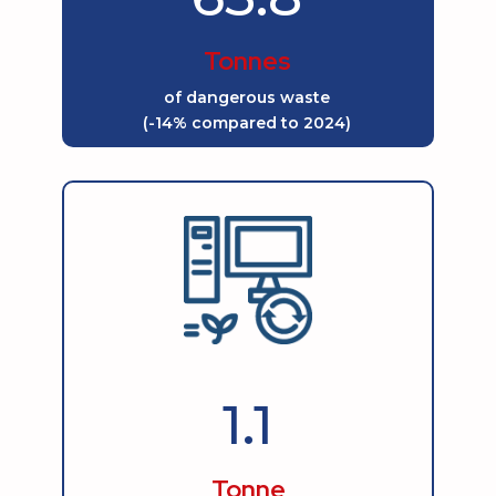
Tonnes
of dangerous waste
(-14% compared to 2024)
1.1
Tonne