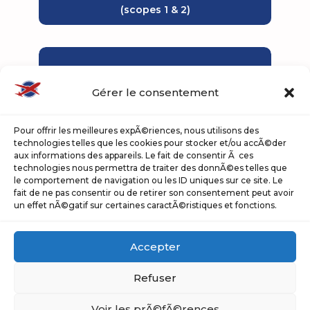
(scopes 1 & 2)
Gérer le consentement
Pour offrir les meilleures expÃ©riences, nous utilisons des
technologies telles que les cookies pour stocker et/ou accÃ©der
aux informations des appareils. Le fait de consentir Ã ces
342
technologies nous permettra de traiter des donnÃ©es telles que
le comportement de navigation ou les ID uniques sur ce site. Le
fait de ne pas consentir ou de retirer son consentement peut avoir
electric track machines
un effet nÃ©gatif sur certaines caractÃ©ristiques et fonctions.
(out of 747 motorised machines
owned)
Accepter
Percentage of electric
Refuser
equipment
Voir les prÃ©fÃ©rences