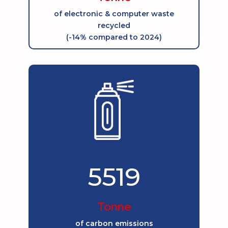
of electronic & computer waste
recycled
(-14% compared to 2024)
5519
Tonne
of carbon emissions