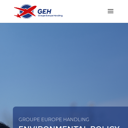
GROUPE EUROPE HANDLING