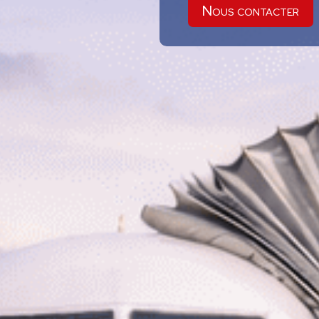
Nous contacter