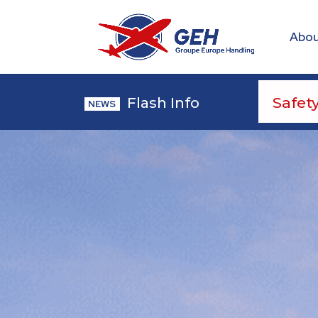
Abou
Flash Info
NEWS