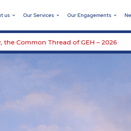
t us
Our Services
Our Engagements
Ne
Safety, the Common Thread of GEH