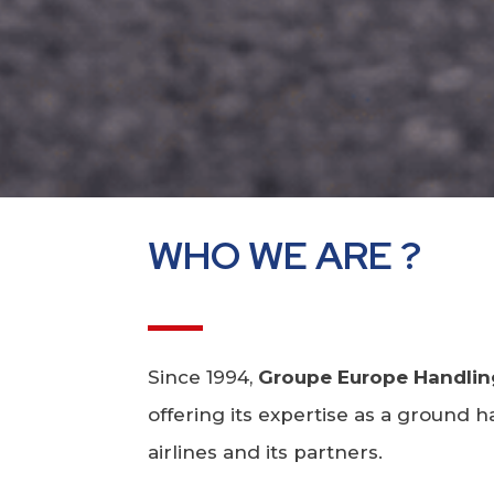
WHO WE ARE ?
Since 1994,
Groupe Europe Handlin
offering its expertise as a ground
airlines and its partners.