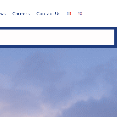
ws
Careers
Contact Us
 – 2026