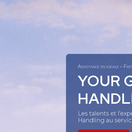
Assistance en escale – Fr
YOUR 
HANDL
Les talents et l’e
Handling au service