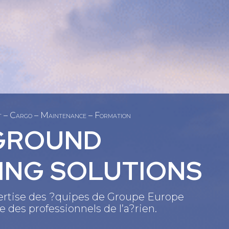
et – Cargo – Maintenance – Formation
GROUND
ING SOLUTIONS
xpertise des ?quipes de Groupe Europe
 des professionnels de l’a?rien.