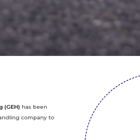
g (GEH)
has been
 handling company to