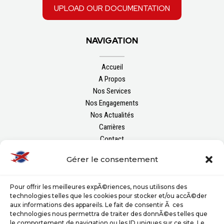
upload our documentation
NAVIGATION
Accueil
A Propos
Nos Services
Nos Engagements
Nos Actualités
Carrières
Contact
Gérer le consentement
FOLLOW US
Pour offrir les meilleures expÃ©riences, nous utilisons des
technologies telles que les cookies pour stocker et/ou accÃ©der
aux informations des appareils. Le fait de consentir Ã ces
technologies nous permettra de traiter des donnÃ©es telles que
le comportement de navigation ou les ID uniques sur ce site. Le