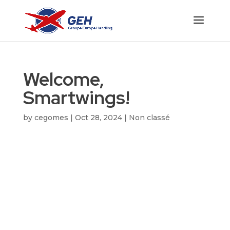
Welcome,
Smartwings!
by
cegomes
|
Oct 28, 2024
|
Non classé