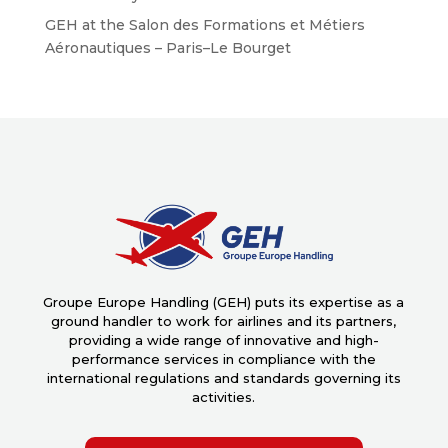
GEH at the Salon des Formations et Métiers
Aéronautiques – Paris–Le Bourget
Groupe Europe Handling (GEH) puts its expertise as a
ground handler to work for airlines and its partners,
providing a wide range of innovative and high-
performance services in compliance with the
international regulations and standards governing its
activities.