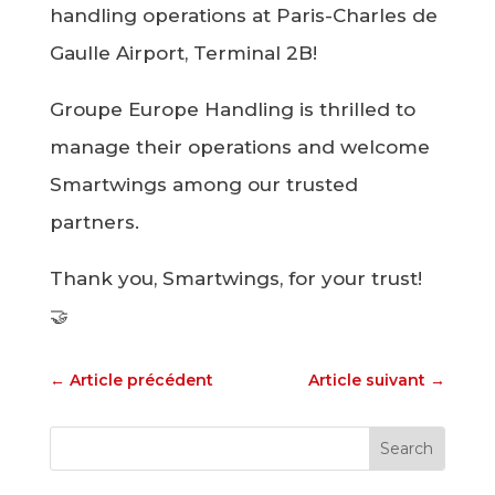
handling operations at Paris-Charles de
Gaulle Airport, Terminal 2B!
Groupe Europe Handling is thrilled to
manage their operations and welcome
Smartwings among our trusted
partners.
Thank you, Smartwings, for your trust!
🤝
←
Article précédent
Article suivant
→