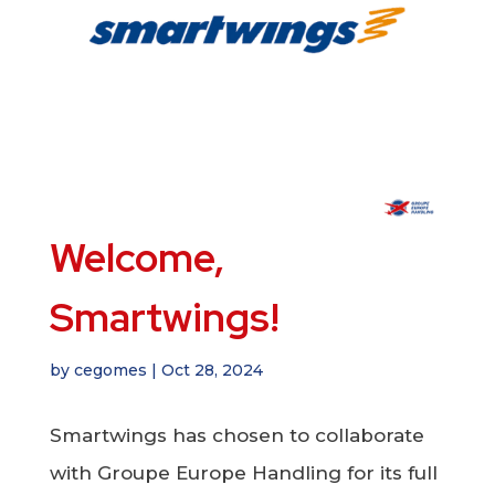
Welcome,
Smartwings!
by
cegomes
|
Oct 28, 2024
Smartwings has chosen to collaborate
with Groupe Europe Handling for its full