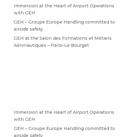
Immersion at the Heart of Airport Operations
with GEH
GEH – Groupe Europe Handling committed to
airside safety
GEH at the Salon des Formations et Métiers
Aéronautiques – Paris–Le Bourget
Immersion at the Heart of Airport Operations
with GEH
GEH – Groupe Europe Handling committed to
airside safety