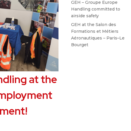
GEH – Groupe Europe
Handling committed to
airside safety
GEH at the Salon des
Formations et Métiers
Aéronautiques – Paris–Le
Bourget
dling at the
employment
pment!