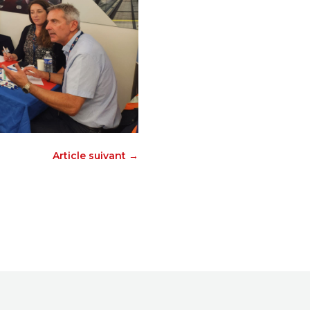
Article suivant
→