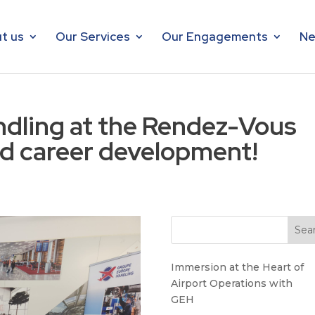
t us
Our Services
Our Engagements
Ne
dling at the Rendez-Vous
d career development!
Immersion at the Heart of
Airport Operations with
GEH