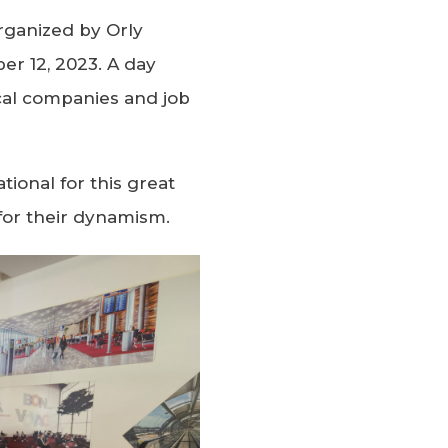
organized by Orly
er 12, 2023. A day
cal companies and job
tional for this great
s for their dynamism.