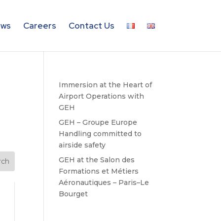
ws
Careers
Contact Us
Immersion at the Heart of
Airport Operations with
GEH
GEH – Groupe Europe
Handling committed to
airside safety
GEH at the Salon des
Formations et Métiers
Aéronautiques – Paris–Le
Bourget