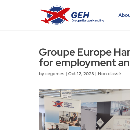
Abou
Groupe Europe Han
for employment an
by
cegomes
|
Oct 12, 2023
|
Non classé