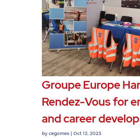
Groupe Europe Han
Rendez-Vous for 
and career develo
by
cegomes
|
Oct 12, 2023