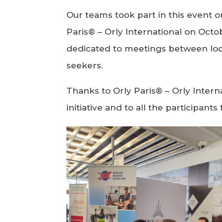
Our teams took part in this event 
Paris® – Orly International on Octob
dedicated to meetings between lo
seekers.
Thanks to Orly Paris® – Orly Interna
initiative and to all the participant