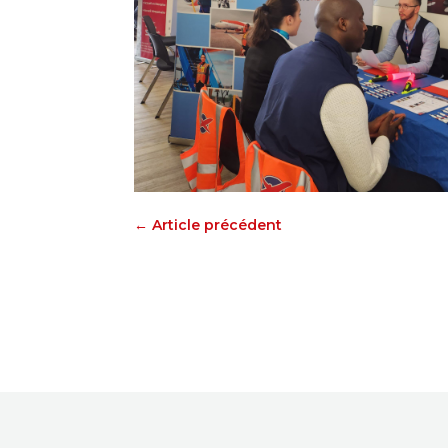
←
Article précédent