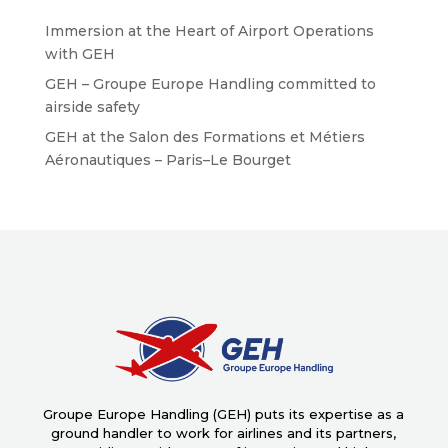
Immersion at the Heart of Airport Operations
with GEH
GEH – Groupe Europe Handling committed to
airside safety
GEH at the Salon des Formations et Métiers
Aéronautiques – Paris–Le Bourget
Groupe Europe Handling (GEH) puts its expertise as a
ground handler to work for airlines and its partners,