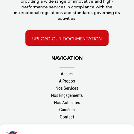
providing a wide range of innovative and high-
performance services in compliance with the
international regulations and standards governing its
activities.
upload our documentation
NAVIGATION
Accueil
A Propos
Nos Services
Nos Engagements
Nos Actualités
Carrières
Contact
FOLLOW US