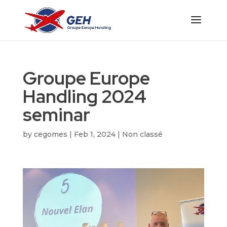
Groupe Europe
Handling 2024
seminar
by
cegomes
|
Feb 1, 2024
|
Non classé