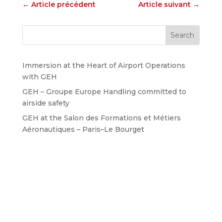
←
Article précédent
Article suivant
→
Immersion at the Heart of Airport Operations
with GEH
GEH – Groupe Europe Handling committed to
airside safety
GEH at the Salon des Formations et Métiers
Aéronautiques – Paris–Le Bourget