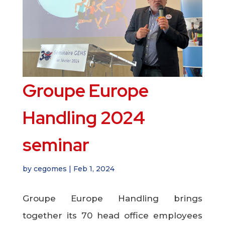
Groupe Europe
Handling 2024
seminar
by
cegomes
|
Feb 1, 2024
Groupe Europe Handling brings
together its 70 head office employees