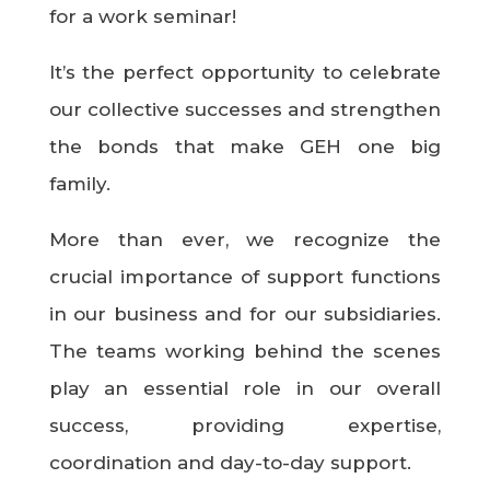
for a work seminar!
It’s the perfect opportunity to celebrate
our collective successes and strengthen
the bonds that make GEH one big
family.
More than ever, we recognize the
crucial importance of support functions
in our business and for our subsidiaries.
The teams working behind the scenes
play an essential role in our overall
success, providing expertise,
coordination and day-to-day support.