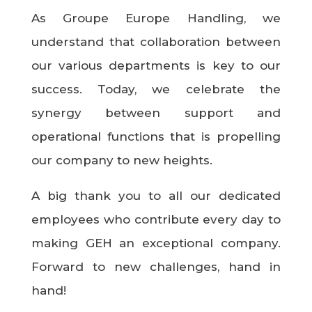
As Groupe Europe Handling, we
understand that collaboration between
our various departments is key to our
success. Today, we celebrate the
synergy between support and
operational functions that is propelling
our company to new heights.
A big thank you to all our dedicated
employees who contribute every day to
making GEH an exceptional company.
Forward to new challenges, hand in
hand!