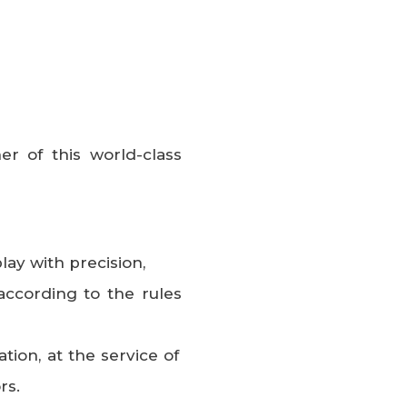
er of this world-class
play with precision,
according to the rules
ation, at the service of
rs.