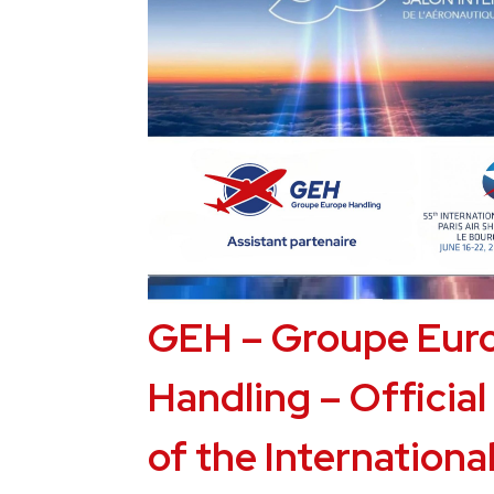
GEH – Groupe Eur
Handling – Official
of the International