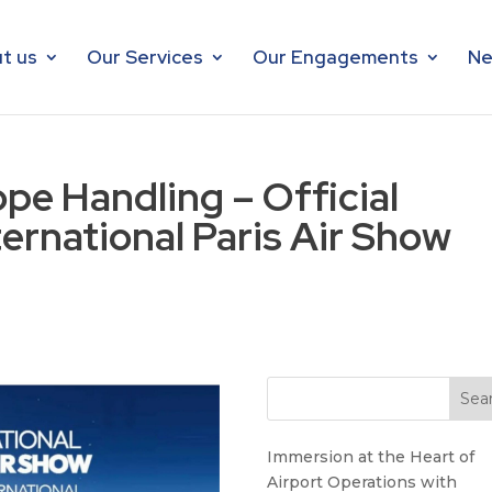
t us
Our Services
Our Engagements
Ne
e Handling – Official
ternational Paris Air Show
Immersion at the Heart of
Airport Operations with