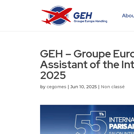
Abou
GEH – Groupe Europ
Assistant of the In
2025
by
cegomes
|
Jun 10, 2025
|
Non classé