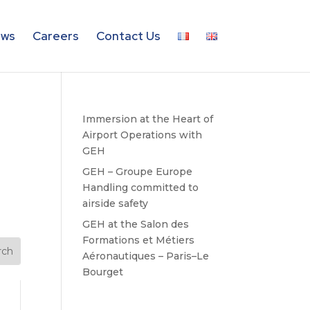
ws
Careers
Contact Us
Immersion at the Heart of
Airport Operations with
GEH
GEH – Groupe Europe
Handling committed to
airside safety
GEH at the Salon des
Formations et Métiers
Aéronautiques – Paris–Le
Bourget