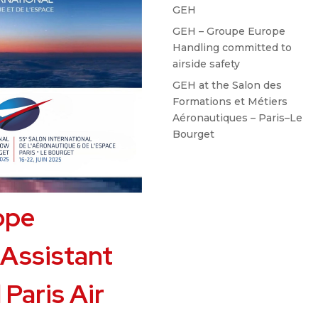
GEH
GEH – Groupe Europe
Handling committed to
airside safety
GEH at the Salon des
Formations et Métiers
Aéronautiques – Paris–Le
Bourget
ope
 Assistant
 Paris Air