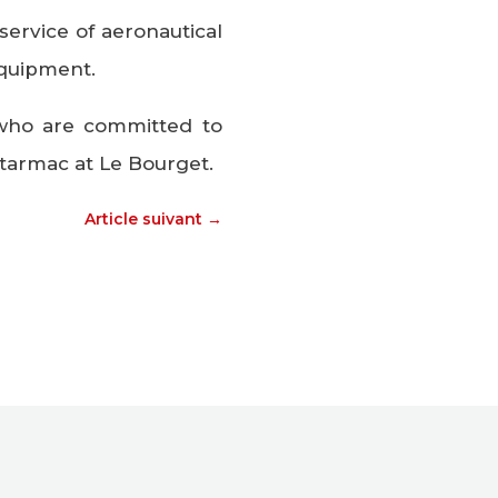
ervice of aeronautical
equipment.
who are committed to
tarmac at Le Bourget.
Article suivant
→