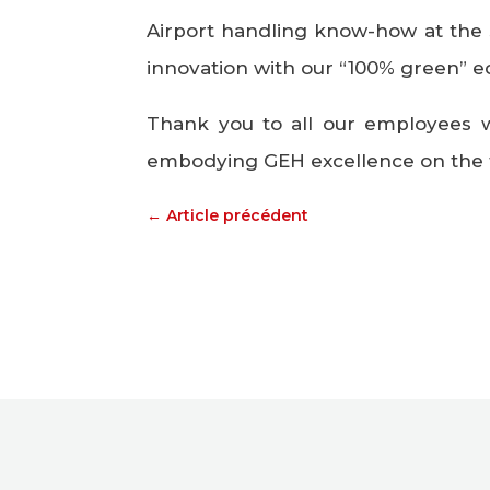
Airport handling know-how at the s
innovation with our “100% green” 
Thank you to all our employees 
embodying GEH excellence on the 
←
Article précédent