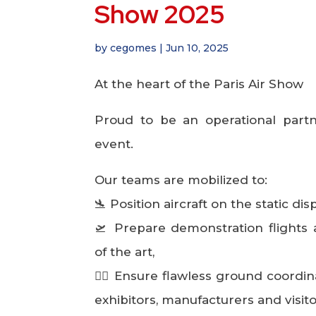
Show 2025
by
cegomes
|
Jun 10, 2025
At the heart of the Paris Air Show
Proud to be an operational partn
event.
Our teams are mobilized to:
🛬 Position aircraft on the static dis
🛫 Prepare demonstration flights 
of the art,
👷‍♂️ Ensure flawless ground coordin
exhibitors, manufacturers and visito