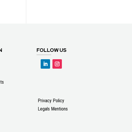
N
FOLLOW US
ts
Privacy Policy
Legals Mentions