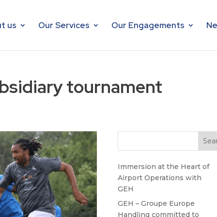
t us
Our Services
Our Engagements
Ne
bsidiary tournament
Immersion at the Heart of
Airport Operations with
GEH
GEH – Groupe Europe
Handling committed to