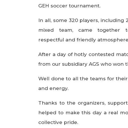
GEH soccer tournament.
In all, some 320 players, includin
mixed team, came together to
respectful and friendly atmosphere
After a day of hotly contested matc
from our subsidiary AGS who won t
Well done to all the teams for thei
and energy.
Thanks to the organizers, suppor
helped to make this day a real m
collective pride.