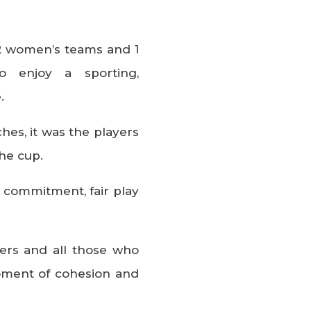
g 2 women’s teams and 1
 enjoy a sporting,
.
hes, it was the players
he cup.
r commitment, fair play
ters and all those who
oment of cohesion and