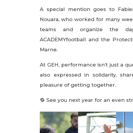
A special mention goes to Fabi
Nouara, who worked for many week
teams and organize the d
ACADEMYfootball and the Protecti
Marne.
At GEH, performance isn’t just a que
also expressed in solidarity, sh
pleasure of getting together.
🔁 See you next year for an even st