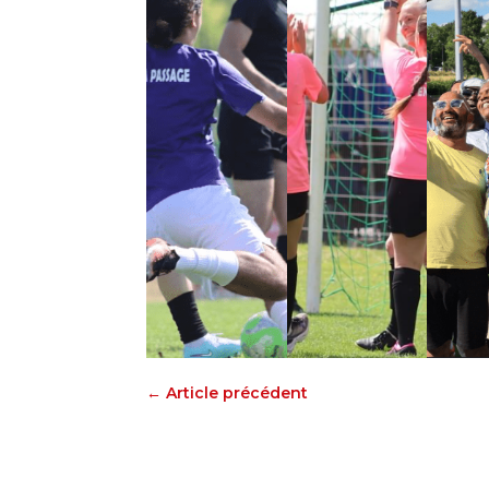
←
Article précédent