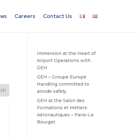
ws
Careers
Contact Us
Immersion at the Heart of
Airport Operations with
GEH
GEH – Groupe Europe
Handling committed to
airside safety
GEH at the Salon des
Formations et Métiers
Aéronautiques – Paris–Le
Bourget