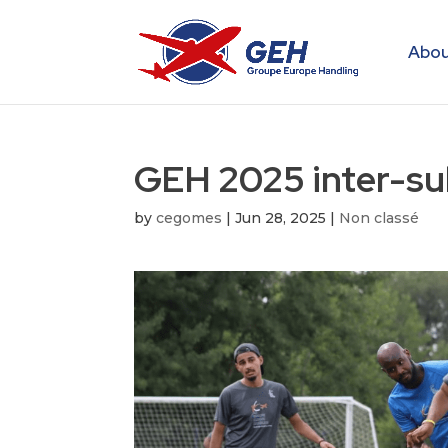
Abou
GEH 2025 inter-su
by
cegomes
|
Jun 28, 2025
|
Non classé