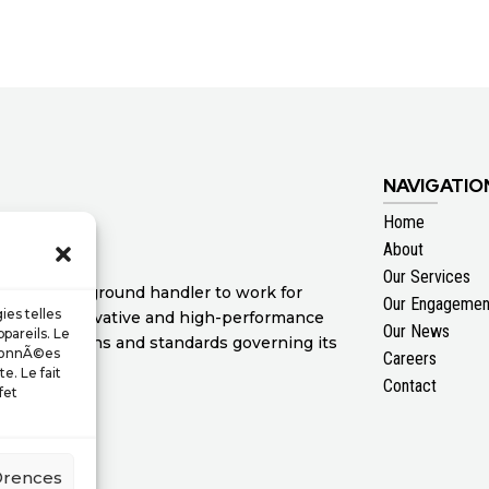
NAVIGATIO
Home
About
Our Services
ertise as a ground handler to work for
Our Engagemen
ies telles
 range of innovative and high-performance
Our News
pareils. Le
nal regulations and standards governing its
 donnÃ©es
Careers
e. Le fait
Contact
fet
©rences