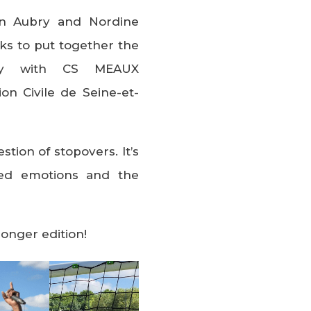
en Aubry and Nordine
s to put together the
ay with CS MEAUX
on Civile de Seine-et-
stion of stopovers. It’s
ared emotions and the
ronger edition!