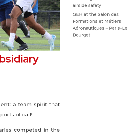
airside safety
GEH at the Salon des
Formations et Métiers
Aéronautiques – Paris–Le
Bourget
bsidiary
nt: a team spirit that
ports of call!
iaries competed in the