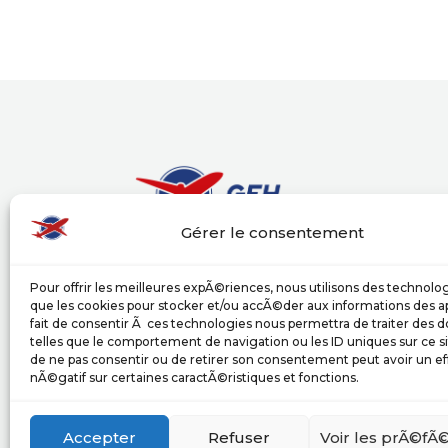
Gérer le consentement
Groupe Europe Handling (GEH) puts its exp
Pour offrir les meilleures expÃ©riences, nous utilisons des technolog
airlines and its partners, providing a wide
que les cookies pour stocker et/ou accÃ©der aux informations des ap
services in compliance with the internatio
fait de consentir Ã ces technologies nous permettra de traiter des
activities.
telles que le comportement de navigation ou les ID uniques sur ce sit
de ne pas consentir ou de retirer son consentement peut avoir un ef
nÃ©gatif sur certaines caractÃ©ristiques et fonctions.
upload our documentation
Accepter
Refuser
Voir les prÃ©fÃ