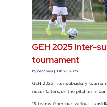
GEH 2025 inter-su
tournament
by
cegomes
|
Jun 28, 2025
GEH 2025 inter-subsidiary tourname
never falters, on the pitch or in our 
16 teams from our various subsid