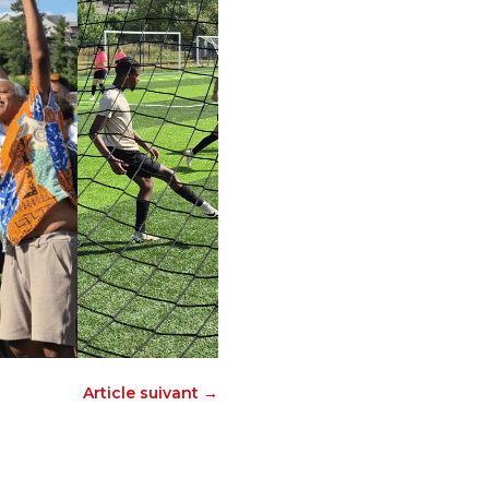
Article suivant
→