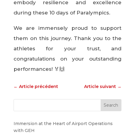
embody resilience and excellence
during these 10 days of Paralympics.
We are immensely proud to support
them on this journey. Thank you to the
athletes for your trust, and
congratulations on your outstanding
performances! 🏅🙌
←
Article précédent
Article suivant
→
Immersion at the Heart of Airport Operations
with GEH