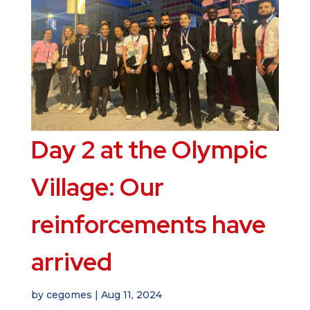
Day 2 at the Olympic
Village: Our
reinforcements have
arrived
by
cegomes
|
Aug 11, 2024