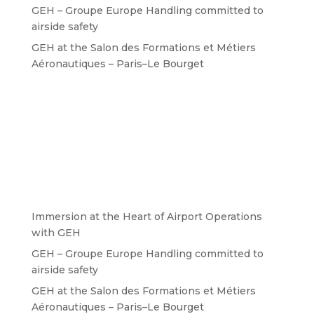
GEH – Groupe Europe Handling committed to
airside safety
GEH at the Salon des Formations et Métiers
Aéronautiques – Paris–Le Bourget
Immersion at the Heart of Airport Operations
with GEH
GEH – Groupe Europe Handling committed to
airside safety
GEH at the Salon des Formations et Métiers
Aéronautiques – Paris–Le Bourget