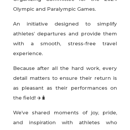
Olympic and Paralympic Games.
An initiative designed to simplify
athletes’ departures and provide them
with a smooth, stress-free travel
experience.
Because after all the hard work, every
detail matters to ensure their return is
as pleasant as their performances on
the field! ✈️🧳
We’ve shared moments of joy, pride,
and inspiration with athletes who