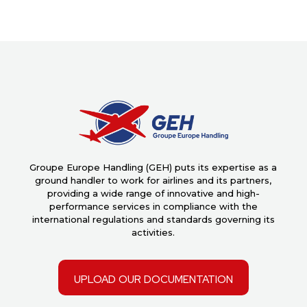
Groupe Europe Handling (GEH) puts its expertise as a
ground handler to work for airlines and its partners,
providing a wide range of innovative and high-
performance services in compliance with the
international regulations and standards governing its
activities.
upload our documentation