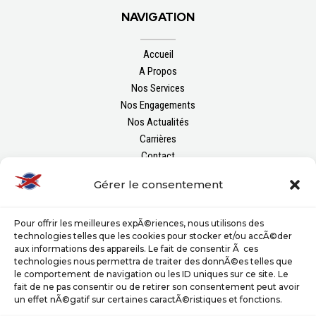
NAVIGATION
Accueil
A Propos
Nos Services
Nos Engagements
Nos Actualités
Carrières
Contact
Gérer le consentement
FOLLOW US
Pour offrir les meilleures expÃ©riences, nous utilisons des
technologies telles que les cookies pour stocker et/ou accÃ©der
aux informations des appareils. Le fait de consentir Ã ces
technologies nous permettra de traiter des donnÃ©es telles que
le comportement de navigation ou les ID uniques sur ce site. Le
fait de ne pas consentir ou de retirer son consentement peut avoir
un effet nÃ©gatif sur certaines caractÃ©ristiques et fonctions.