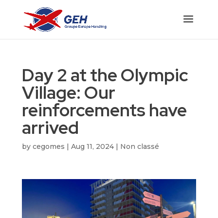
Day 2 at the Olympic
Village: Our
reinforcements have
arrived
by
cegomes
|
Aug 11, 2024
|
Non classé