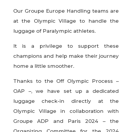
Our Groupe Europe Handling teams are
at the Olympic Village to handle the
luggage of Paralympic athletes.
It is a privilege to support these
champions and help make their journey
home a little smoother.
Thanks to the Off Olympic Process –
OAP –, we have set up a dedicated
luggage check-in directly at the
Olympic Village in collaboration with
Groupe ADP and Paris 2024 – the
Organizing Committee for the 2024