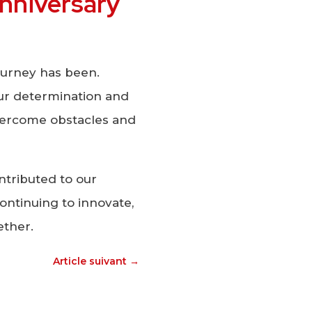
 anniversary
ourney has been.
our determination and
ercome obstacles and
tributed to our
ontinuing to innovate,
ether.
Article suivant
→