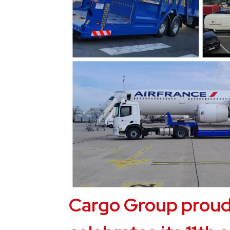
Cargo Group proud