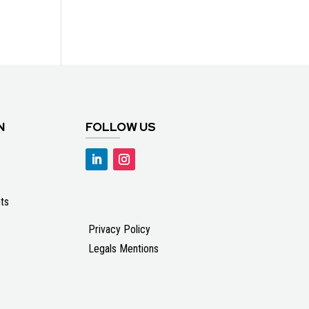
N
FOLLOW US
ts
Privacy Policy
Legals Mentions