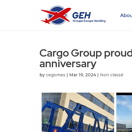
Abou
Cargo Group proudly
anniversary
by
cegomes
|
Mar 19, 2024
|
Non classé