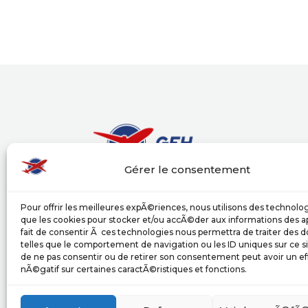
Gérer le consentement
Groupe Europe Handling (GEH) puts its exp
Pour offrir les meilleures expÃ©riences, nous utilisons des technolog
airlines and its partners, providing a wide
que les cookies pour stocker et/ou accÃ©der aux informations des ap
services in compliance with the internatio
fait de consentir Ã ces technologies nous permettra de traiter des
activities.
telles que le comportement de navigation ou les ID uniques sur ce sit
de ne pas consentir ou de retirer son consentement peut avoir un ef
nÃ©gatif sur certaines caractÃ©ristiques et fonctions.
upload our documentation