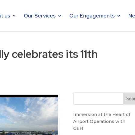
t us
Our Services
Our Engagements
Ne
 celebrates its 11th
Immersion at the Heart of
Airport Operations with
GEH