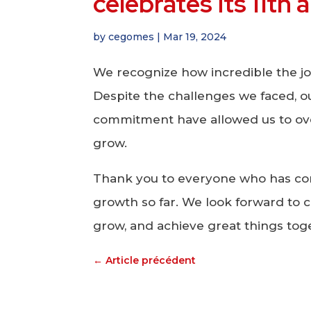
celebrates its 11th
by
cegomes
|
Mar 19, 2024
We recognize how incredible the j
Despite the challenges we faced, 
commitment have allowed us to ov
grow.
Thank you to everyone who has con
growth so far. We look forward to c
grow, and achieve great things tog
←
Article précédent