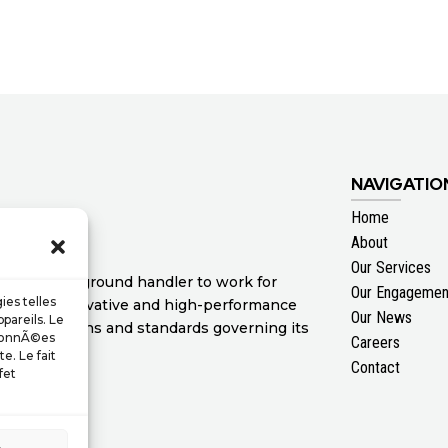
NAVIGATIO
Home
About
Our Services
ertise as a ground handler to work for
Our Engagemen
ies telles
 range of innovative and high-performance
Our News
pareils. Le
nal regulations and standards governing its
 donnÃ©es
Careers
e. Le fait
Contact
fet