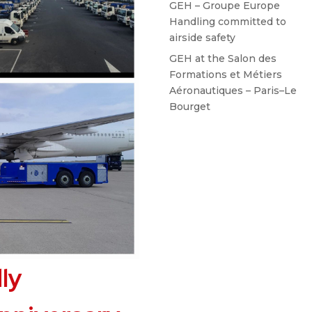
GEH – Groupe Europe
Handling committed to
airside safety
GEH at the Salon des
Formations et Métiers
Aéronautiques – Paris–Le
Bourget
ly