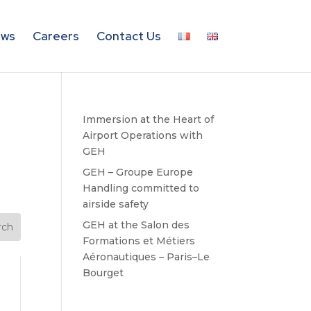
ws
Careers
Contact Us
Immersion at the Heart of
Airport Operations with
GEH
GEH – Groupe Europe
Handling committed to
airside safety
GEH at the Salon des
Formations et Métiers
Aéronautiques – Paris–Le
Bourget